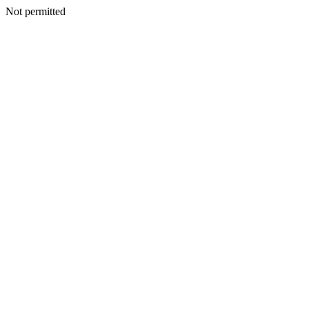
Not permitted