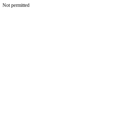
Not permitted