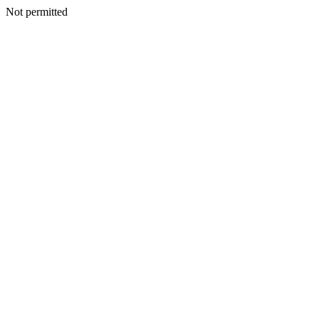
Not permitted