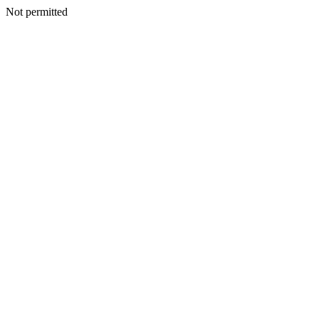
Not permitted