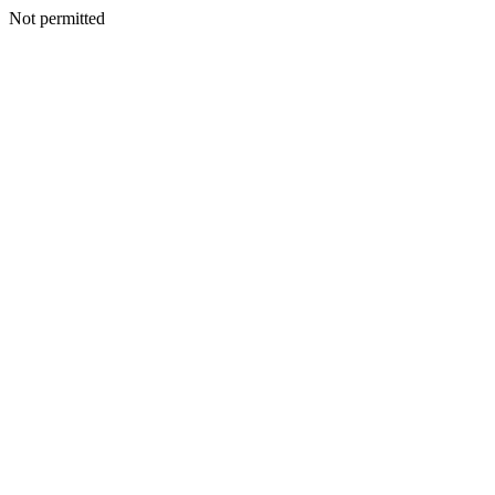
Not permitted