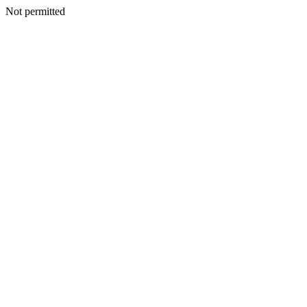
Not permitted