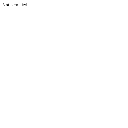
Not permitted