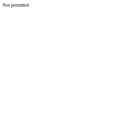
Not permitted