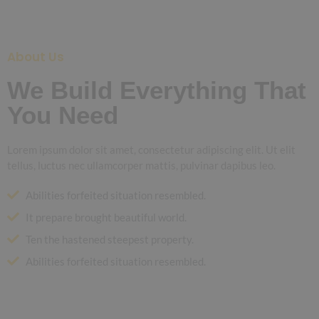
About Us
We Build Everything That
You Need
Lorem ipsum dolor sit amet, consectetur adipiscing elit. Ut elit
tellus, luctus nec ullamcorper mattis, pulvinar dapibus leo.
Abilities forfeited situation resembled.
It prepare brought beautiful world.
Ten the hastened steepest property.
Abilities forfeited situation resembled.