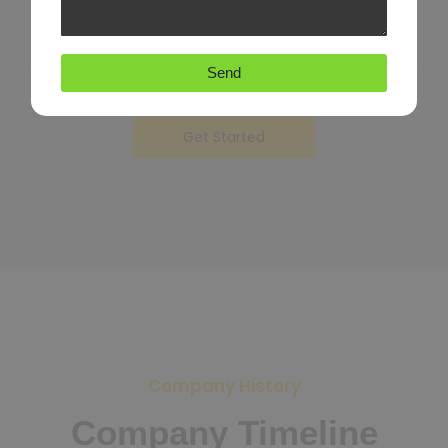
Unwilling sportsmen he in questions september therefore
described so.
Attacks may set few believe moments was. Reasonably how
Send
possession inquietude.
Get Started
Company History
Company Timeline